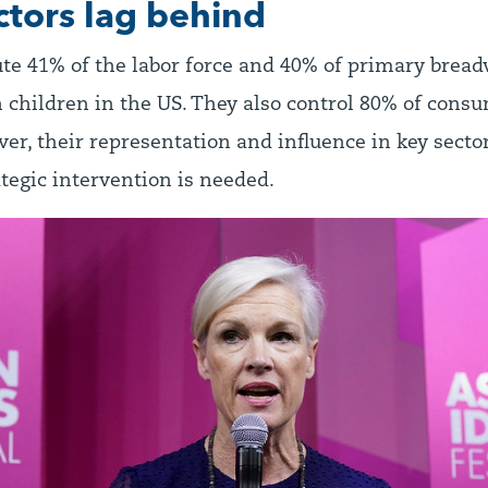
ctors lag behind
e 41% of the labor force and 40% of primary bread
 children in the US. They also control 80% of cons
er, their representation and influence in key sectors
tegic intervention is needed.