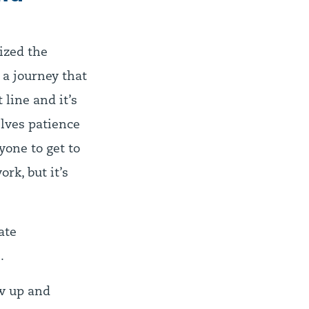
ized the
 a journey that
 line and it’s
elves patience
yone to get to
rk, but it’s
ate
.
ow up and