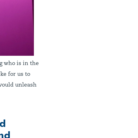
g who is in the
e for us to
 would unleash
nd
and