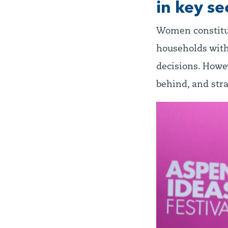
in key se
Women constitut
households with
decisions. Howev
behind, and stra