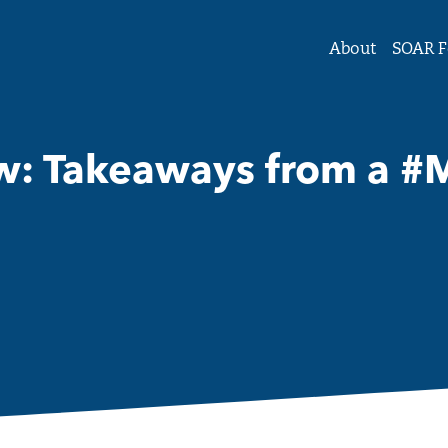
tute Forum on Women and Girls
About
SOAR F
 Takeaways from a #