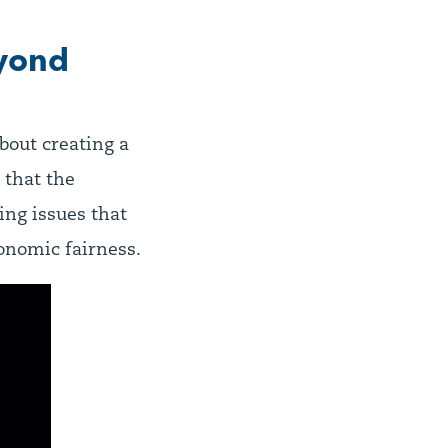
eyond
about creating a
 that the
ing issues that
onomic fairness.