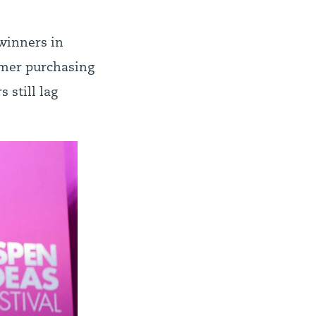
winners in
umer purchasing
 still lag