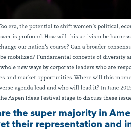
oo era, the potential to shift women’s political, ec
ower is profound. How will this activism be harness
hange our nation’s course? Can a broader consensu
be mobilized? Fundamental concepts of diversity a
n whole new ways by corporate leaders who are resp
res and market opportunities. Where will this mom
verse agenda lead and who will lead it? In June 2019
he Aspen Ideas Festival stage to discuss these iss
e the super majority in Ame
yet their representation and 