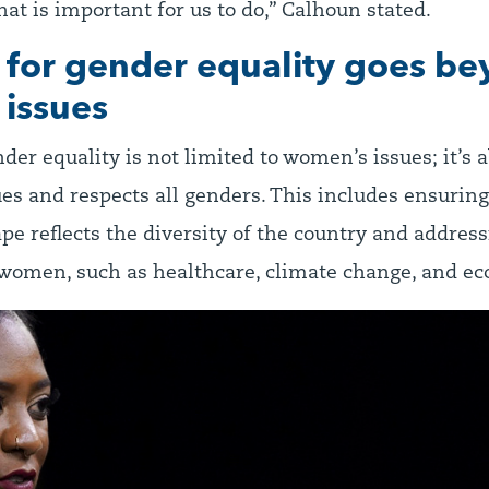
that is important for us to do,” Calhoun stated.
t for gender equality goes b
issues
nder equality is not limited to women’s issues; it’s 
ues and respects all genders. This includes ensuring
ape reflects the diversity of the country and address
 women, such as healthcare, climate change, and ec