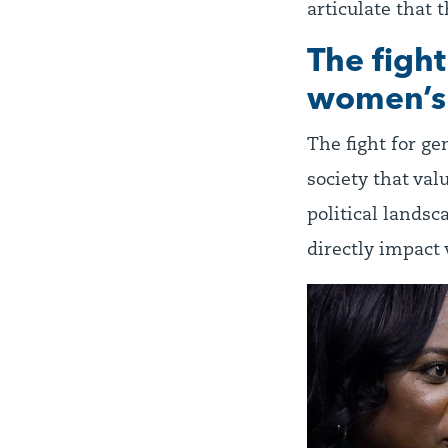
articulate that 
The figh
women’s 
The fight for ge
society that val
political landsc
directly impact