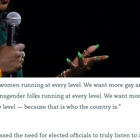
omen running at every level. We want more gay a
ansgender folks running at every level. We want m
 level — because that is who the country is.”
ssed the need for elected officials to truly listen t