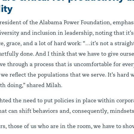
ity
resident of the Alabama Power Foundation, emphas
versity and inclusion in leadership, noting that it’s
, grace, and a lot of hard work: “…it’s not a straight
artfully done. And I think that we have to give ours
e through a process that is uncomfortable for ever
we reflect the populations that we serve. It’s hard wo
th doing,” shared Milah.
hted the need to put policies in place within corpor
at can shift behaviors and, consequently, mindsets
ers, those of us who are in the room, we have to sh