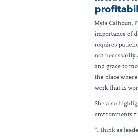
profitabil
Myla Calhoun, P
importance of di
requires patience
not necessarily 
and grace to mov
the place where 
work that is wor
She also highlig
environments th
“I think as lead