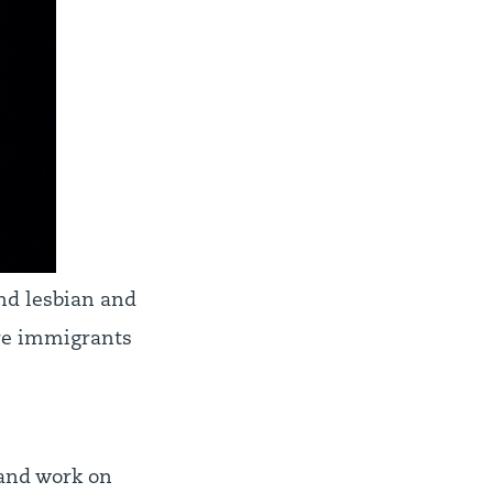
nd lesbian and
ore immigrants
o and work on