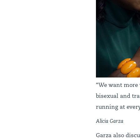
“We want more w
bisexual and tr
running at every
Alicia Garza
Garza also discu