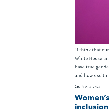
“I think that ou
White House and
have true gende
and how excitin
Cecile Richards
Women’s 
inclusion