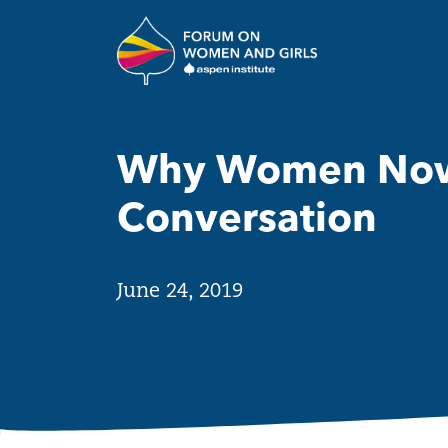
Skip to main content
The Aspen Insti
Why Women Now:
Conversation
June 24, 2019