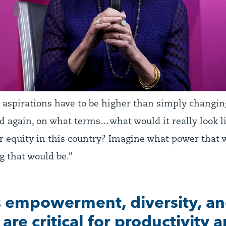
r aspirations have to be higher than simply changin
 again, on what terms…what would it really look lik
r equity in this country? Imagine what power that
g that would be.”
empowerment, diversity, a
 are critical for productivity 