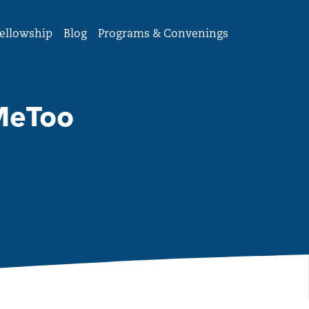
ellowship
Blog
Programs & Convenings
MeToo