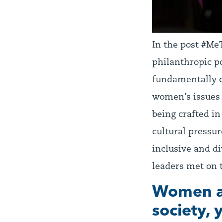
In the post #MeT
philanthropic p
fundamentally c
women’s issues 
being crafted i
cultural pressu
inclusive and di
leaders met on t
Women ar
society, 