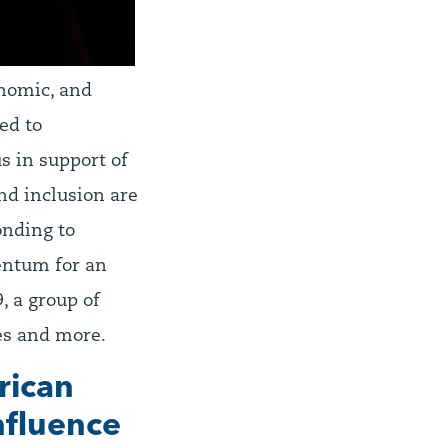
onomic, and
ed to
s in support of
nd inclusion are
onding to
entum for an
, a group of
ues and more.
rican
influence