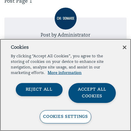
Post Page 1
Post by
Administrator
Cookies
By clicking “Accept All Cookies”, you agree to the
storing of cookies on your device to enhance site
Presented by
navigation, analyze site usage, and assist in our
marketing efforts.
More information
REJECT ALL
ACCEPT ALL
COOKIES
Contact
Legal
Privacy
© 2026 The Aspen Institute. All Rights Reserved.
COOKIES SETTINGS