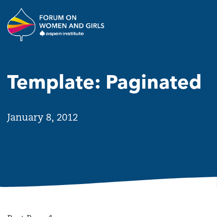
Skip to main content
The Aspen Institute Forum o
Template: Paginated
January 8, 2012