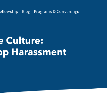
ellowship
Blog
Programs & Convenings
 Culture:
top Harassment