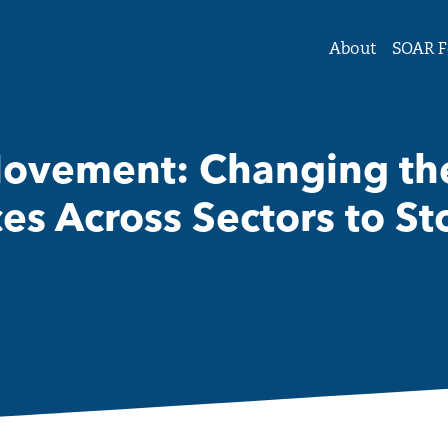
tute Forum on Women and Girls
About
SOAR F
Movement: Changing the
ces Across Sectors to S