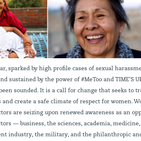
ar, sparked by high profile cases of sexual harassm
nd sustained by the power of #MeToo and TIME’S UP
 been sounded. It is a call for change that seeks to 
and create a safe climate of respect for women. 
ctors are seizing upon renewed awareness as an opp
ctors — business, the sciences, academia, medicine,
nt industry, the military, and the philanthropic an