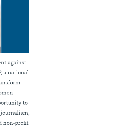
ent against
, a national
transform
Women
ortunity to
 journalism,
d non-profit