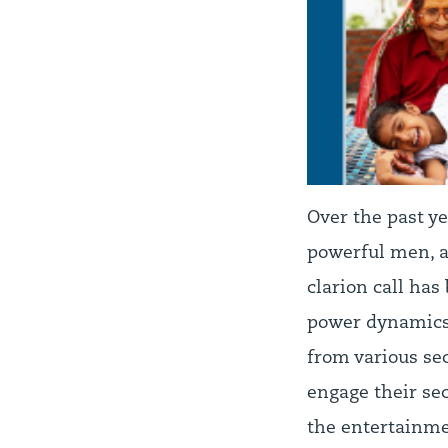
Over the past ye
powerful men, a
clarion call has
power dynamics 
from various se
engage their se
the entertainme