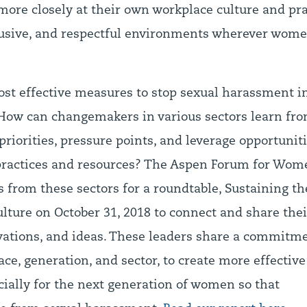
more closely at their own workplace culture and pra
clusive, and respectful environments wherever women
st effective measures to stop sexual harassment i
 How can changemakers in various sectors learn fro
priorities, pressure points, and leverage opportuni
 practices and resources? The Aspen Forum for Wom
s from these sectors for a roundtable, Sustaining 
ture on October 31, 2018 to connect and share thei
ovations, and ideas. These leaders share a commit
e, generation, and sector, to create more effective
cially for the next generation of women so that