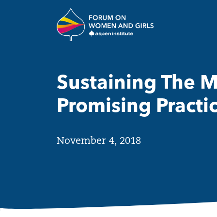
Skip to main content
The Aspen Insti
Sustaining The 
Promising Practi
November 4, 2018