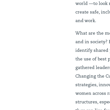
world —to look 
create safe, in
and work.
What are the mo
and in society?
identify shared 
the use of best
gathered leader
Changing the Cul
strategies, inn
women across rac
structures, espe