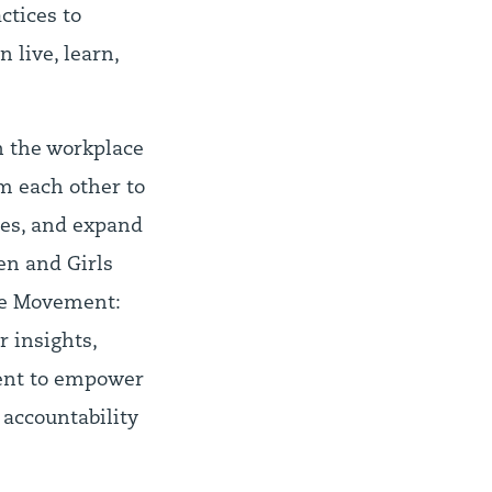
ctices to
 live, learn,
n the workplace
m each other to
ties, and expand
en and Girls
the Movement:
r insights,
ment to empower
 accountability