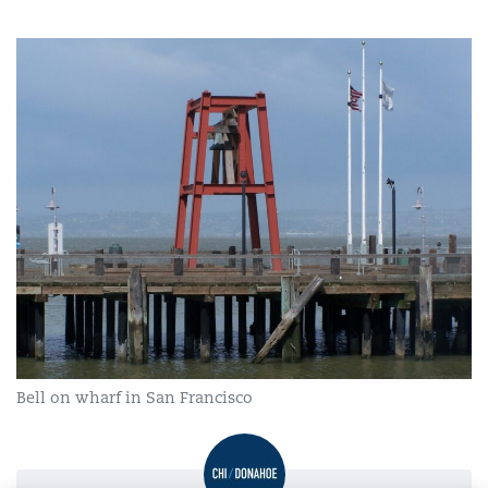
Bell on wharf in San Francisco