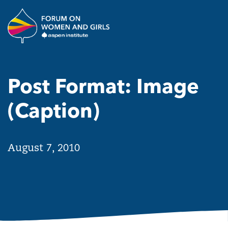
Skip to main content
The Aspen Institute Forum o
Post Format: Image
(Caption)
August 7, 2010