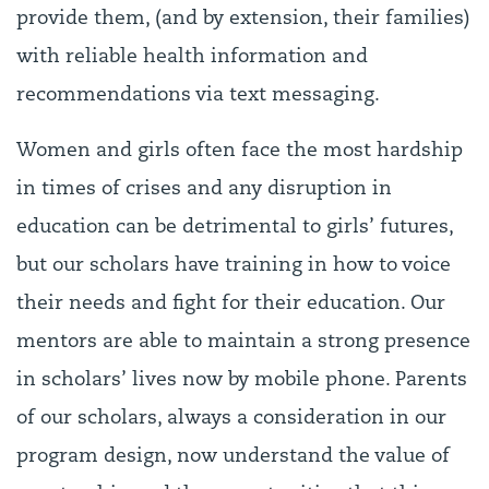
provide them, (and by extension, their families)
with reliable health information and
recommendations via text messaging.
Women and girls often face the most hardship
in times of crises and any disruption in
education can be detrimental to girls’ futures,
but our scholars have training in how to voice
their needs and fight for their education. Our
mentors are able to maintain a strong presence
in scholars’ lives now by mobile phone. Parents
of our scholars, always a consideration in our
program design, now understand the value of