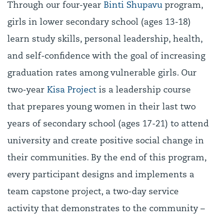
Through our four-year
Binti Shupavu
program,
girls in lower secondary school (ages 13-18)
learn study skills, personal leadership, health,
and self-confidence with the goal of increasing
graduation rates among vulnerable girls. Our
two-year
Kisa Project
is a leadership course
that prepares young women in their last two
years of secondary school (ages 17-21) to attend
university and create positive social change in
their communities. By the end of this program,
every participant designs and implements a
team capstone project, a two-day service
activity that demonstrates to the community –