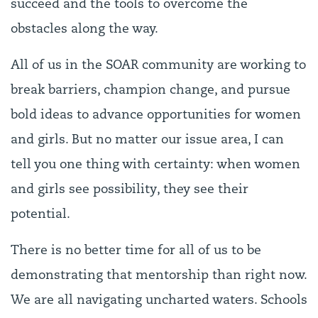
succeed and the tools to overcome the
obstacles along the way.
All of us in the SOAR community are working to
break barriers, champion change, and pursue
bold ideas to advance opportunities for women
and girls. But no matter our issue area, I can
tell you one thing with certainty: when women
and girls see possibility, they see their
potential.
There is no better time for all of us to be
demonstrating that mentorship than right now.
We are all navigating uncharted waters. Schools