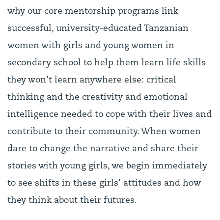
why our core mentorship programs link
successful, university-educated Tanzanian
women with girls and young women in
secondary school to help them learn life skills
they won’t learn anywhere else: critical
thinking and the creativity and emotional
intelligence needed to cope with their lives and
contribute to their community. When women
dare to change the narrative and share their
stories with young girls, we begin immediately
to see shifts in these girls’ attitudes and how
they think about their futures.