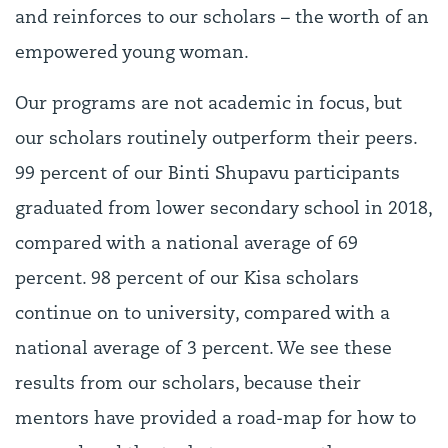
and reinforces to our scholars – the worth of an
empowered young woman.
Our programs are not academic in focus, but
our scholars routinely outperform their peers.
99 percent of our Binti Shupavu participants
graduated from lower secondary school in 2018,
compared with a national average of 69
percent. 98 percent of our Kisa scholars
continue on to university, compared with a
national average of 3 percent. We see these
results from our scholars, because their
mentors have provided a road-map for how to