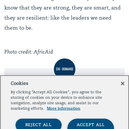
know that they are strong, they are smart, and
they are resilient: like the leaders we need
them to be.
Photo credit: AfricAid
Cookies
Post by
Administrator
By clicking “Accept All Cookies”, you agree to the
storing of cookies on your device to enhance site
navigation, analyze site usage, and assist in our
marketing efforts.
More information
Presented by
REJECT ALL
ACCEPT ALL