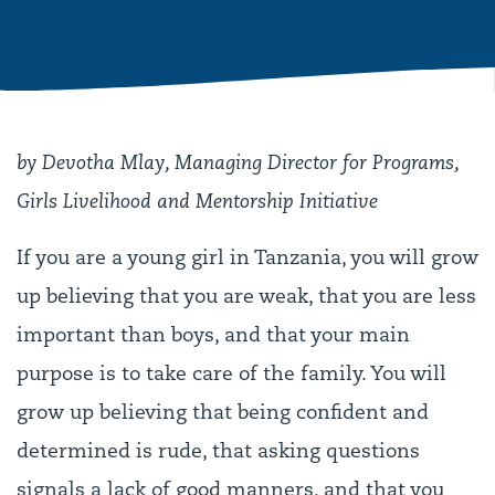
by Devotha Mlay, Managing Director for Programs,
Girls Livelihood and Mentorship Initiative
If you are a young girl in Tanzania, you will grow
up believing that you are weak, that you are less
important than boys, and that your main
purpose is to take care of the family. You will
grow up believing that being confident and
determined is rude, that asking questions
signals a lack of good manners, and that you