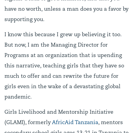
have no worth, unless a man does you a favor by
supporting you.
I know this because I grew up believing it too.
But now, I am the Managing Director for
Programs at an organization that is upending
this narrative, teaching girls that they have so
much to offer and can rewrite the future for
girls even in the wake of a devastating global
pandemic.
Girls Livelihood and Mentorship Initiative
(GLAMI), formerly
AfricAid Tanzania
, mentors