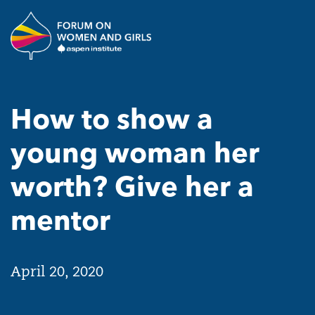
Skip to main content
The Aspen Institute Forum o
How to show a
young woman her
worth? Give her a
mentor
April 20, 2020