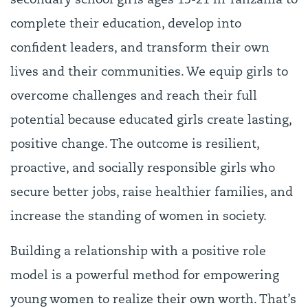
secondary school girls ages 13-21 in Tanzania to
complete their education, develop into
confident leaders, and transform their own
lives and their communities. We equip girls to
overcome challenges and reach their full
potential because educated girls create lasting,
positive change. The outcome is resilient,
proactive, and socially responsible girls who
secure better jobs, raise healthier families, and
increase the standing of women in society.
Building a relationship with a positive role
model is a powerful method for empowering
young women to realize their own worth. That’s