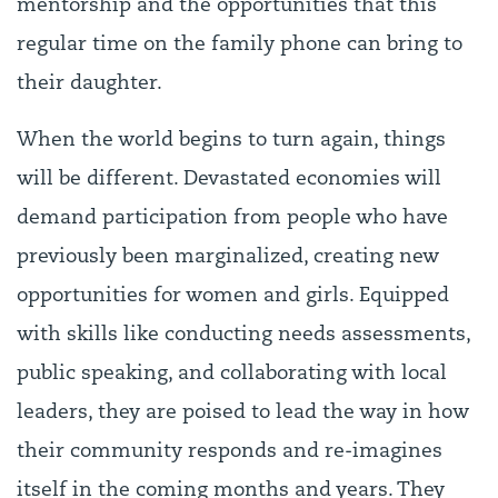
mentorship and the opportunities that this
regular time on the family phone can bring to
their daughter.
When the world begins to turn again, things
will be different. Devastated economies will
demand participation from people who have
previously been marginalized, creating new
opportunities for women and girls. Equipped
with skills like conducting needs assessments,
public speaking, and collaborating with local
leaders, they are poised to lead the way in how
their community responds and re-imagines
itself in the coming months and years. They