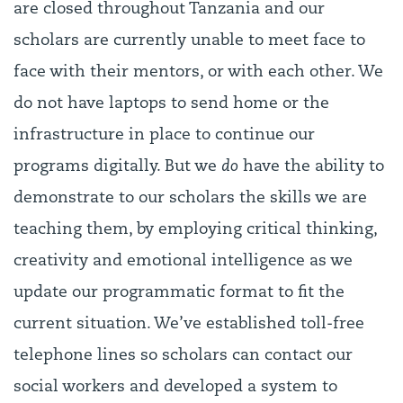
are closed throughout Tanzania and our
scholars are currently unable to meet face to
face with their mentors, or with each other. We
do not have laptops to send home or the
infrastructure in place to continue our
programs digitally. But we
do
have the ability to
demonstrate to our scholars the skills we are
teaching them, by employing critical thinking,
creativity and emotional intelligence as we
update our programmatic format to fit the
current situation. We’ve established toll-free
telephone lines so scholars can contact our
social workers and developed a system to