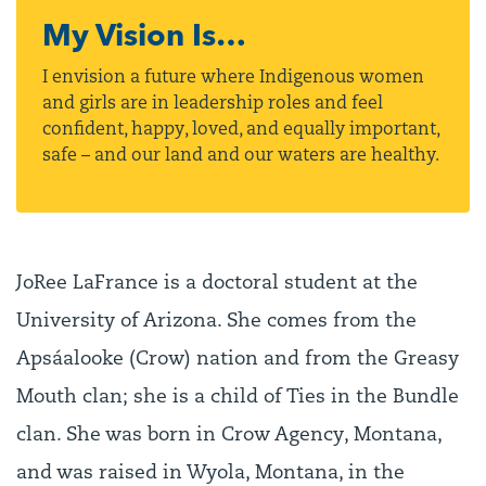
My Vision Is…
I envision a future where Indigenous women
and girls are in leadership roles and feel
confident, happy, loved, and equally important,
safe – and our land and our waters are healthy.
JoRee LaFrance is a doctoral student at the
University of Arizona. She comes from the
Apsáalooke (Crow) nation and from the Greasy
Mouth clan; she is a child of Ties in the Bundle
clan. She was born in Crow Agency, Montana,
and was raised in Wyola, Montana, in the