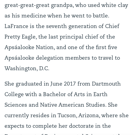
great-great-great grandpa, who used white clay
as his medicine when he went to battle.
LaFrance is the seventh generation of Chief
Pretty Eagle, the last principal chief of the
Apsáalooke Nation, and one of the first five
Apsáalooke delegation members to travel to
Washington, D.C.
She graduated in June 2017 from Dartmouth
College with a Bachelor of Arts in Earth
Sciences and Native American Studies. She
currently resides in Tucson, Arizona, where she
expects to complete her doctorate in the