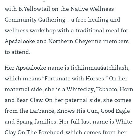
with B.Yellowtail on the Native Wellness
Community Gathering – a free healing and
wellness workshop with a traditional meal for
Apsáalooke and Northern Cheyenne members
to attend.
Her Apsáalooke name is Iichiinmaaáatchilash,
which means “Fortunate with Horses.” On her
maternal side, she is a Whiteclay, Tobacco, Horn
and Bear Claw. On her paternal side, she comes
from the LaFrance, Knows His Gun, Good Eagle
and Spang families. Her full last name is White
Clay On The Forehead, which comes from her