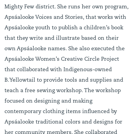
Mighty Few district. She runs her own program,
Apsáalooke Voices and Stories, that works with
Apsáalooke youth to publish a children’s book
that they write and illustrate based on their
own Apsáalooke names. She also executed the
Apsáalooke Women’s Creative Circle Project
that collaborated with Indigenous-owned
B.Yellowtail to provide tools and supplies and
teach a free sewing workshop. The workshop
focused on designing and making
contemporary clothing items influenced by
Apsáalooke traditional colors and designs for
her community members. She collaborated