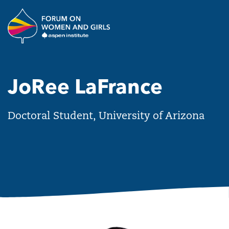
Skip to main content
The Aspen Institute Forum o
JoRee LaFrance
Doctoral Student, University of Arizona