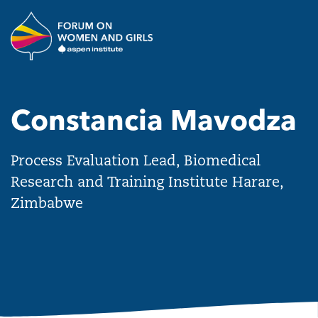
Skip to main content
The Aspen Institute Forum o
Constancia Mavodza
Process Evaluation Lead, Biomedical
Research and Training Institute Harare,
Zimbabwe