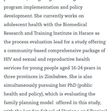
program implementation and policy
development. She currently works on
adolescent health with the Biomedical
Research and Training Institute in Harare as
the process evaluation lead for a study offering
a community-based comprehensive package of
HIV and sexual and reproductive health
services for young people aged 16-24 years in
three provinces in Zimbabwe. She is also
simultaneously pursuing her PhD (public
health and policy), which is evaluating the
family planning model offered in this study,