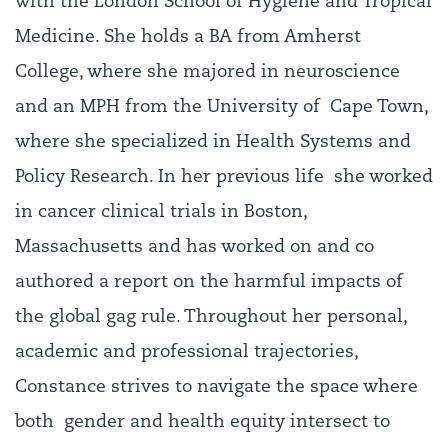
with the London School of Hygiene and Tropical
Medicine. She holds a BA from Amherst
College, where she majored in neuroscience
and an MPH from the University of Cape Town,
where she specialized in Health Systems and
Policy Research. In her previous life she worked
in cancer clinical trials in Boston,
Massachusetts and has worked on and co
authored a report on the harmful impacts of
the global gag rule. Throughout her personal,
academic and professional trajectories,
Constance strives to navigate the space where
both gender and health equity intersect to