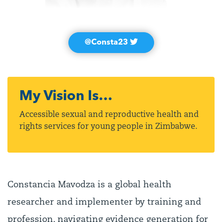
@Consta23
My Vision Is…
Accessible sexual and reproductive health and
rights services for young people in Zimbabwe.
Constancia Mavodza is a global health
researcher and implementer by training and
profession, navigating evidence generation for