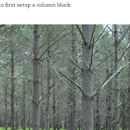
o first setup a column block: