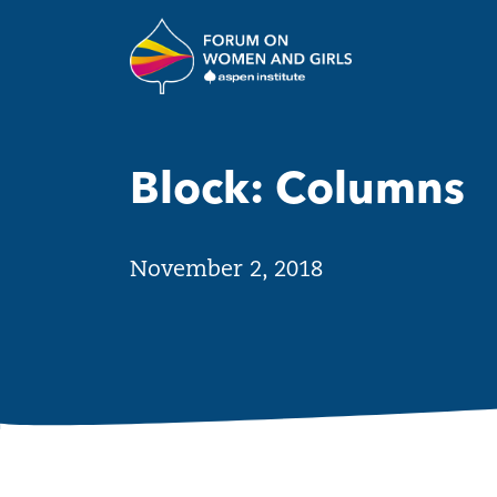
Skip to main content
The Aspen Insti
Block: Columns
November 2, 2018