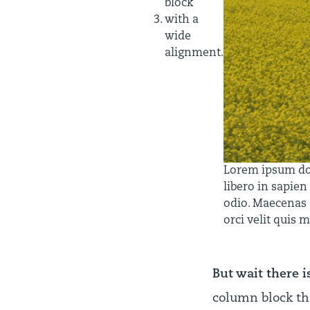
block
with a
wide
alignment.
Lorem ipsum dolo
libero in sapien
odio. Maecenas s
orci velit quis 
But wait there i
column block th