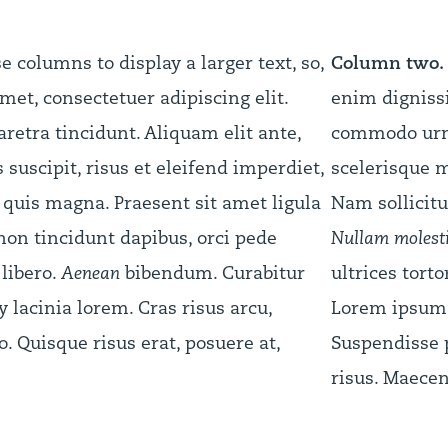
columns to display a larger text, so,
Column two.
met, consectetuer adipiscing elit.
enim dignissi
retra tincidunt. Aliquam elit ante,
commodo urna
suscipit, risus et eleifend imperdiet,
scelerisque m
t quis magna. Praesent sit amet ligula
Nam sollicitu
 non tincidunt dapibus, orci pede
Nullam molestie
libero.
Aenean
bibendum. Curabitur
ultrices torto
acinia lorem. Cras risus arcu,
Lorem ipsum d
ro. Quisque risus erat, posuere at,
Suspendisse p
risus. Maecen