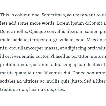
This is column one. Sometimes, you may want to use 
lets add some
more words
. Lorem ipsum dolor sit a
Donec mollis. Quisque convallis libero in sapien pha
malesuada id, tempor eu, gravida id, odio. Maecenas 
nisi orci ullamcorper massa, et adipiscing orci veli
id orci venenatis auctor. Phasellus porttitor, metus
pretium neque, sit amet adipiscing ipsum lectus et 
mattis quam id urna. Vivamus dui. Donec nonummy l
sodales ac, ultrices ac, mollis quis, justo. Sed a libe
tristique non, lacinia quis, eros.