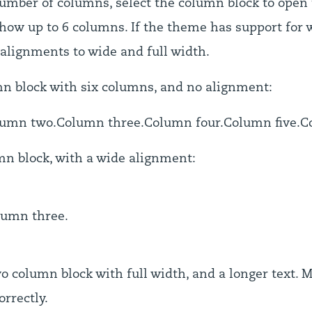
umber of columns, select the column block to open 
how up to 6 columns. If the theme has support for w
 alignments to wide and full width.
mn block with six columns, and no alignment:
lumn two.
Column three.
Column four.
Column five.
C
mn block, with a wide alignment:
lumn three.
o column block with full width, and a longer text. 
orrectly.