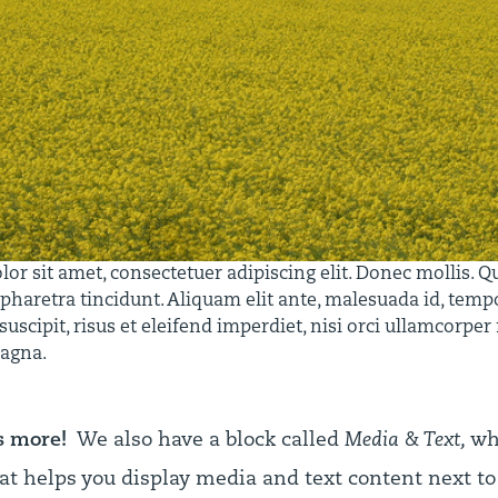
r sit amet, consectetuer adipiscing elit. Donec mollis. Q
 pharetra tincidunt. Aliquam elit ante, malesuada id, tempo
uscipit, risus et eleifend imperdiet, nisi orci ullamcorper
magna.
s more!
We also have a block called
Media & Text,
whi
at helps you display media and text content next to