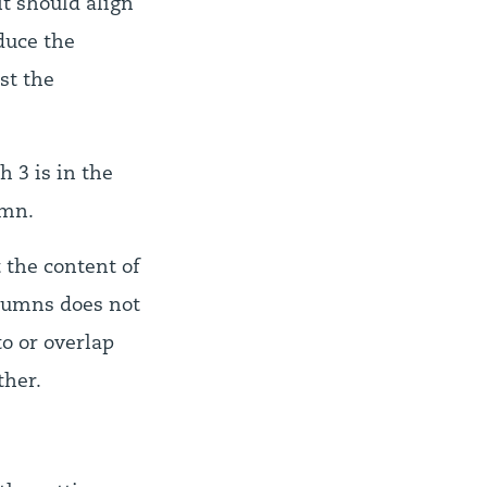
t should align
duce the
st the
h 3 is in the
umn.
t the content of
lumns does not
to or overlap
ther.