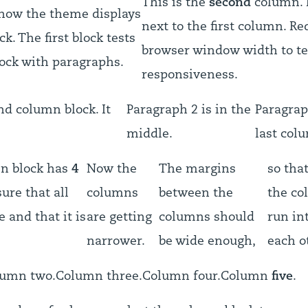
This is the
second
column. I
 how the theme displays
next to the first column. Re
k. The first block tests
browser window width to te
ock with paragraphs.
responsiveness.
nd column block. It
Paragraph 2 is in the
Paragrap
middle.
last col
mn block has
4
Now the
The margins
so tha
ure that all
columns
between the
the co
e and that it is
are getting
columns should
run in
narrower.
be wide enough,
each o
lumn two.
Column three.
Column four.
Column
five
.