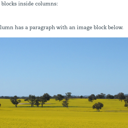
 blocks inside columns:
lumn has a paragraph with an image block below.