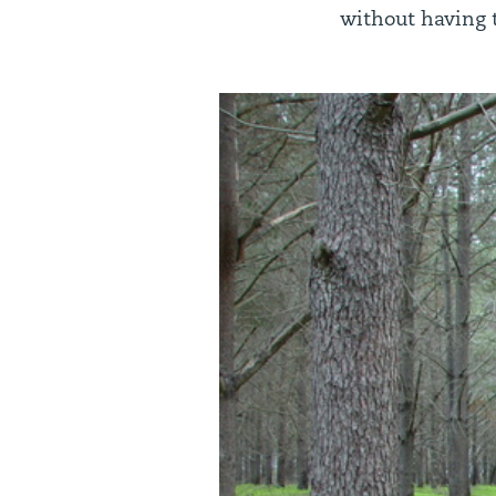
without having t