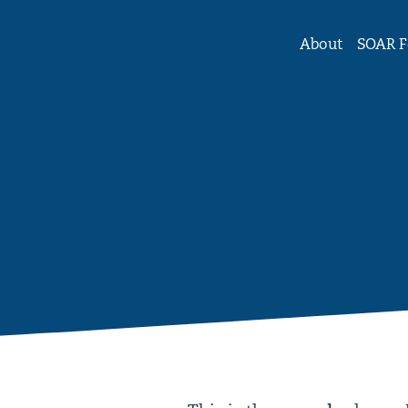
tute Forum on Women and Girls
About
SOAR F