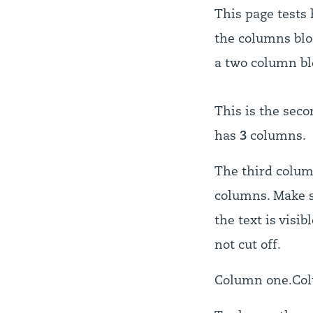
This page tests
the columns bloc
a two column bl
This is the seco
has
3
columns.
The third colu
columns. Make s
the text is visibl
not cut off.
Column one.
Co