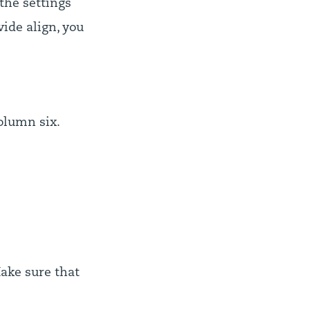
the settings
ide align, you
olumn six.
Make sure that