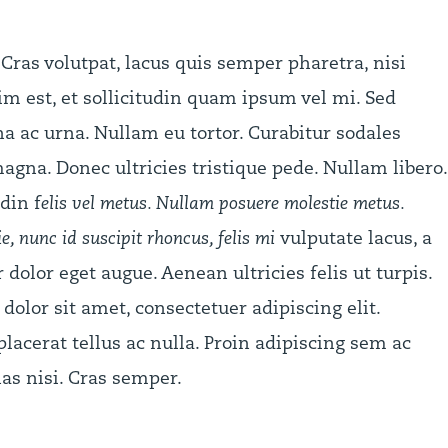
Cras volutpat, lacus quis semper pharetra, nisi
m est, et sollicitudin quam ipsum vel mi. Sed
 ac urna. Nullam eu tortor. Curabitur sodales
agna. Donec ultricies tristique pede. Nullam libero.
din f
elis vel metus. Nullam posuere molestie metus.
, nunc id suscipit rhoncus, felis mi
vulputate lacus, a
r dolor eget augue. Aenean ultricies felis ut turpis.
olor sit amet, consectetuer adipiscing elit.
lacerat tellus ac nulla. Proin adipiscing sem ac
as nisi. Cras semper.