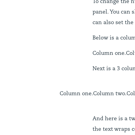
To change the n
panel. You can s
can also set the
Below is a colu
Column one.
Co
Next is a 3 colu
Column one.
Column two.
Co
And here is a tw
the text wraps c