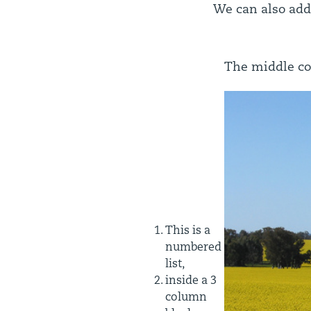
We can also add
The middle co
This is a
numbered
list,
inside a 3
column