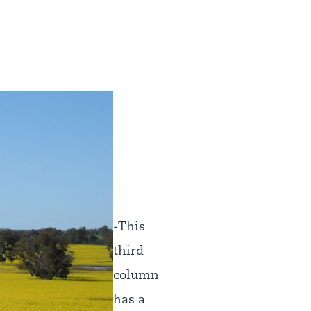
-This
third
column
has a