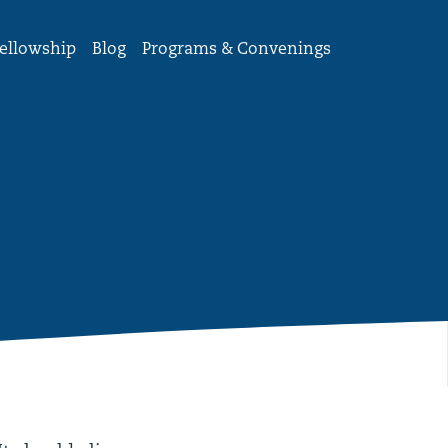
ellowship
Blog
Programs & Convenings