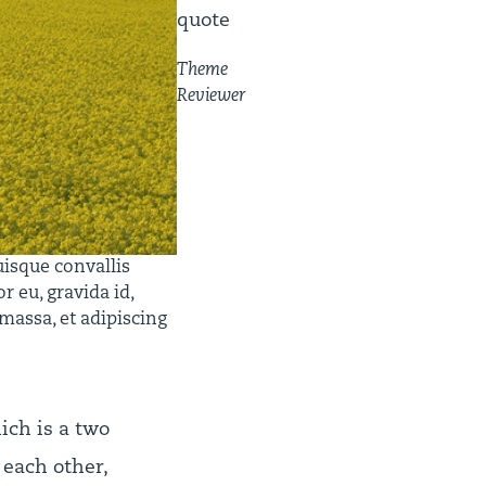
quote
Theme
Reviewer
uisque convallis
r eu, gravida id,
 massa, et adipiscing
ch is a two
 each other,