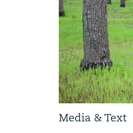
Media & Text